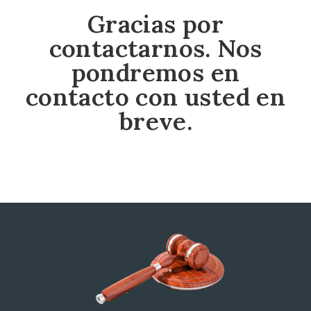
Gracias por
contactarnos. Nos
pondremos en
contacto con usted en
breve.