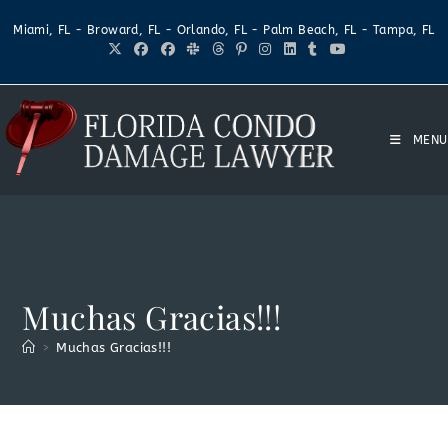
Miami, FL - Broward, FL - Orlando, FL - Palm Beach, FL - Tampa, FL
MENU
Muchas Gracias!!!
>
Muchas Gracias!!!