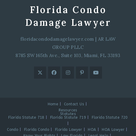
Florida Condo
Damage Lawyer
floridacondodamagelawyer.com
|
AR LAW
GROUP PLLC
8785 SW 165th Ave., Suite 103, Miami, FL 33193
Home
Contact Us
Resources
Statutes
Florida Statute 718
Florida Statute 719
Florida Statute 720
Condo
Florida Condo
Florida Lawyer
HOA
HOA Lawyer
Know Your Rights
Law Florida
Legal Help