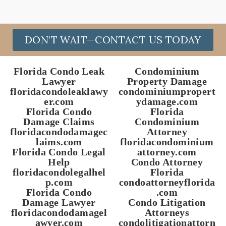
DON’T WAIT—CONTACT US TODAY
Florida Condo Leak
Condominium
Lawyer
Property Damage
floridacondoleaklawy
condominiumpropert
er.com
ydamage.com
Florida Condo
Florida
Damage Claims
Condominium
floridacondodamagec
Attorney
laims.com
floridacondominium
Florida Condo Legal
attorney.com
Help
Condo Attorney
floridacondolegalhel
Florida
p.com
condoattorneyflorida
Florida Condo
.com
Damage Lawyer
Condo Litigation
floridacondodamagel
Attorneys
awyer.com
condolitigationattorn