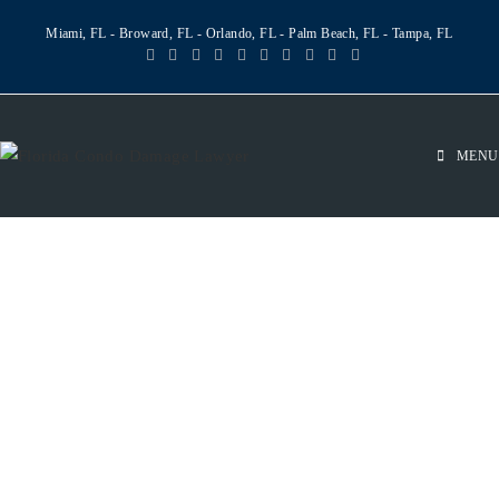
Miami, FL - Broward, FL - Orlando, FL - Palm Beach, FL - Tampa, FL
MENU