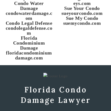
Condo Water
eys.com
Damage
Sue Your Condo
condowaterdamage.c
sueyourcondo.com
om
Sue My Condo
Condo Legal Defense
suemycondo.com
condolegaldefense.co
m
Florida
Condominium
Damage
floridacondominium
damage.com
Florida Condo
Damage Lawyer