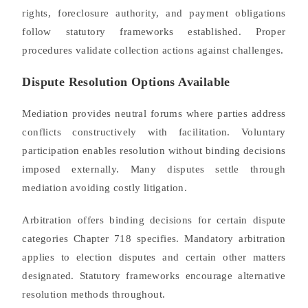
rights, foreclosure authority, and payment obligations
follow statutory frameworks established. Proper
procedures validate collection actions against challenges.
Dispute Resolution Options Available
Mediation provides neutral forums where parties address
conflicts constructively with facilitation. Voluntary
participation enables resolution without binding decisions
imposed externally. Many disputes settle through
mediation avoiding costly litigation.
Arbitration offers binding decisions for certain dispute
categories Chapter 718 specifies. Mandatory arbitration
applies to election disputes and certain other matters
designated. Statutory frameworks encourage alternative
resolution methods throughout.