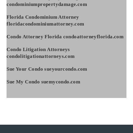
condominiumpropertydamage.com
Florida Condominium Attorney
floridacondominiumattorney.com
Condo Attorney Florida condoattorneyflorida.com
Condo Litigation Attorneys
condolitigationattorneys.com
Sue Your Condo sueyourcondo.com
Sue My Condo suemycondo.com