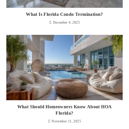
What Is Florida Condo Termination?
December 4, 2025
What Should Homeowners Know About HOA
Florida?
November 11, 2025