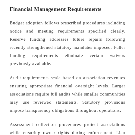
Financial Management Requirements
Budget adoption follows prescribed procedures including
notice and meeting requirements specified clearly.
Reserve funding addresses future repairs following
recently strengthened statutory mandates imposed. Fuller
funding requirements eliminate certain waivers
previously available.
Audit requirements scale based on association revenues
ensuring appropriate financial oversight levels. Larger
associations require full audits while smaller communities
may use reviewed statements. Statutory provisions
impose transparency obligations throughout operations.
Assessment collection procedures protect associations
while ensuring owner rights during enforcement. Lien