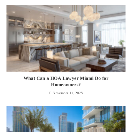
What Can a HOA Lawyer Miami Do for
Homeowners?
November 11, 2025