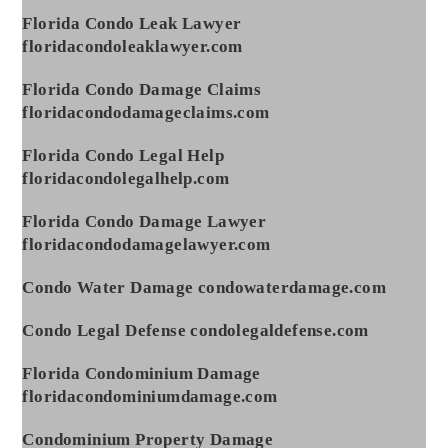
Florida Condo Leak Lawyer
floridacondoleaklawyer.com
Florida Condo Damage Claims
floridacondodamageclaims.com
Florida Condo Legal Help
floridacondolegalhelp.com
Florida Condo Damage Lawyer
floridacondodamagelawyer.com
Condo Water Damage condowaterdamage.com
Condo Legal Defense condolegaldefense.com
Florida Condominium Damage
floridacondominiumdamage.com
Condominium Property Damage