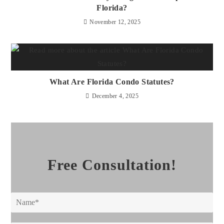
Florida?
November 12, 2025
What Are Florida Condo Statutes?
December 4, 2025
Free Consultation!