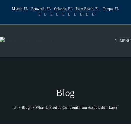
Miami, FL - Broward, FL - Orlando, FL - Palm Beach, FL - Tampa, FL
MENU
Blog
>
Blog
>
What Is Florida Condominium Association Law?