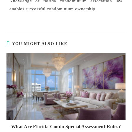
Knowledge of florida condominium association law
enables successful condominium ownership.
YOU MIGHT ALSO LIKE
What Are Florida Condo Special Assessment Rules?