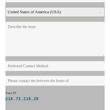
United States of America (USA)
Your IP
216.73.216.28