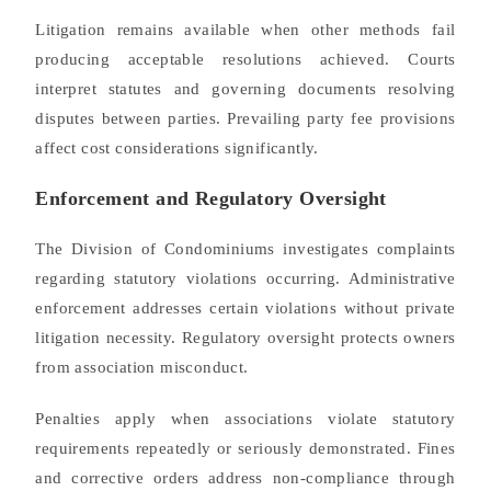
Litigation remains available when other methods fail
producing acceptable resolutions achieved. Courts
interpret statutes and governing documents resolving
disputes between parties. Prevailing party fee provisions
affect cost considerations significantly.
Enforcement and Regulatory Oversight
The Division of Condominiums investigates complaints
regarding statutory violations occurring. Administrative
enforcement addresses certain violations without private
litigation necessity. Regulatory oversight protects owners
from association misconduct.
Penalties apply when associations violate statutory
requirements repeatedly or seriously demonstrated. Fines
and corrective orders address non-compliance through