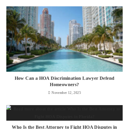
How Can a HOA Discrimination Lawyer Defend
Homeowners?
November 12, 2025
Who Is the Best Attorney to Fight HOA Disputes in