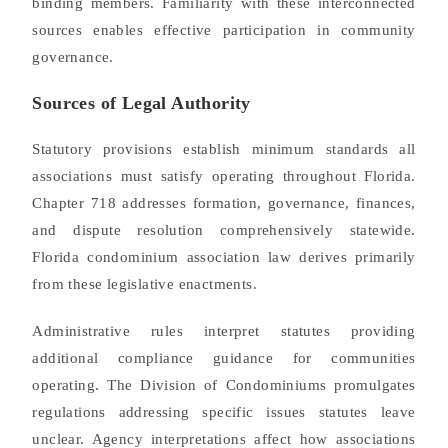
binding members. Familiarity with these interconnected
sources enables effective participation in community
governance.
Sources of Legal Authority
Statutory provisions establish minimum standards all
associations must satisfy operating throughout Florida.
Chapter 718 addresses formation, governance, finances,
and dispute resolution comprehensively statewide.
Florida condominium association law derives primarily
from these legislative enactments.
Administrative rules interpret statutes providing
additional compliance guidance for communities
operating. The Division of Condominiums promulgates
regulations addressing specific issues statutes leave
unclear. Agency interpretations affect how associations