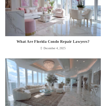
What Are Florida Condo Repair Lawyers?
December 4, 2025