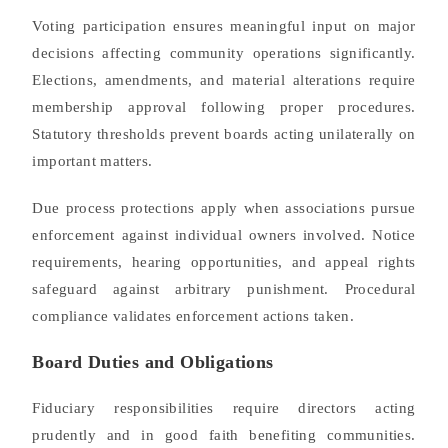
Voting participation ensures meaningful input on major
decisions affecting community operations significantly.
Elections, amendments, and material alterations require
membership approval following proper procedures.
Statutory thresholds prevent boards acting unilaterally on
important matters.
Due process protections apply when associations pursue
enforcement against individual owners involved. Notice
requirements, hearing opportunities, and appeal rights
safeguard against arbitrary punishment. Procedural
compliance validates enforcement actions taken.
Board Duties and Obligations
Fiduciary responsibilities require directors acting
prudently and in good faith benefiting communities.