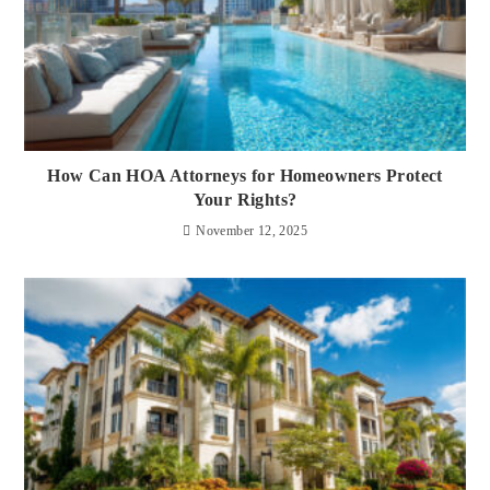
How Can HOA Attorneys for Homeowners Protect
Your Rights?
November 12, 2025