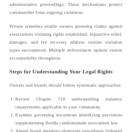
administrative proceedings. These mechanisms protect
communities from ongoing violations.
Private remedies enable owners pursuing claims against
associations violating rights established. Injunctive relief,
damages, and fee recovery address various violation
types encountered. Multiple enforcement options ensure
accountability throughout.
Steps for Understanding Your Legal Rights
Owners and boards should follow systematic approaches:
Review Chapter 718 understanding statutory
requirements applicable to your community.
Examine governing documents identifying provisions
supplementing florida condominium association law.
Attend board meetings observing procedures followed