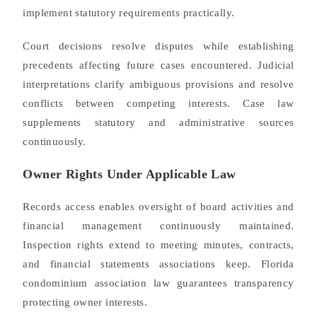
implement statutory requirements practically.
Court decisions resolve disputes while establishing
precedents affecting future cases encountered. Judicial
interpretations clarify ambiguous provisions and resolve
conflicts between competing interests. Case law
supplements statutory and administrative sources
continuously.
Owner Rights Under Applicable Law
Records access enables oversight of board activities and
financial management continuously maintained.
Inspection rights extend to meeting minutes, contracts,
and financial statements associations keep. Florida
condominium association law guarantees transparency
protecting owner interests.