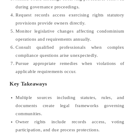
during governance proceedings.
Request records access exercising rights statutory
provisions provide owners directly.
Monitor legislative changes affecting condominium
operations and requirements annually.
Consult qualified professionals when complex
compliance questions arise unexpectedly.
Pursue appropriate remedies when violations of
applicable requirements occur.
Key Takeaways
Multiple sources including statutes, rules, and
documents create legal frameworks governing
communities.
Owner rights include records access, voting
participation, and due process protections.