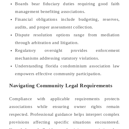
Boards bear fiduciary duties requiring good faith
management benefiting associations.
Financial obligations include budgeting, reserves,
audits, and proper assessment collection.
Dispute resolution options range from mediation
through arbitration and litigation.
Regulatory oversight provides enforcement
mechanisms addressing statutory violations.
Understanding florida condominium association law
empowers effective community participation.
Navigating Community Legal Requirements
Compliance with applicable requirements protects
associations while ensuring owner rights remain
respected. Professional guidance helps interpret complex
provisions affecting specific situations encountered.