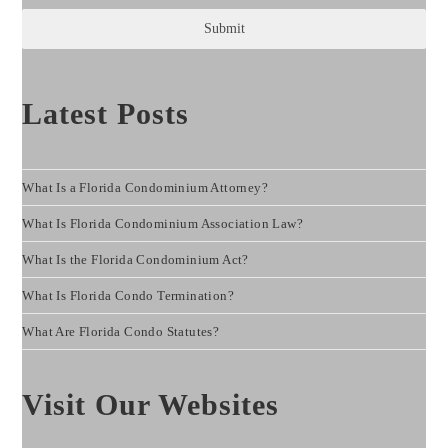
Submit
Latest Posts
What Is a Florida Condominium Attorney?
What Is Florida Condominium Association Law?
What Is the Florida Condominium Act?
What Is Florida Condo Termination?
What Are Florida Condo Statutes?
Visit Our Websites