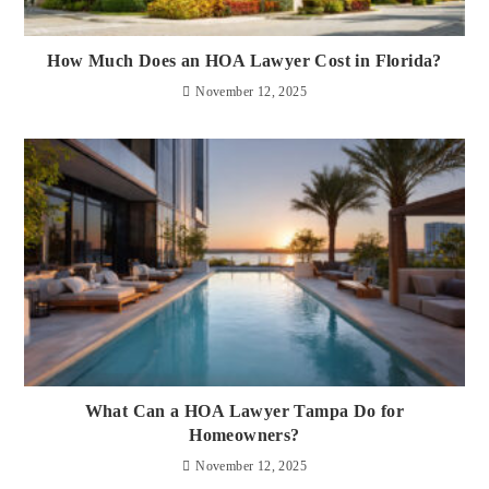
How Much Does an HOA Lawyer Cost in Florida?
November 12, 2025
What Can a HOA Lawyer Tampa Do for
Homeowners?
November 12, 2025