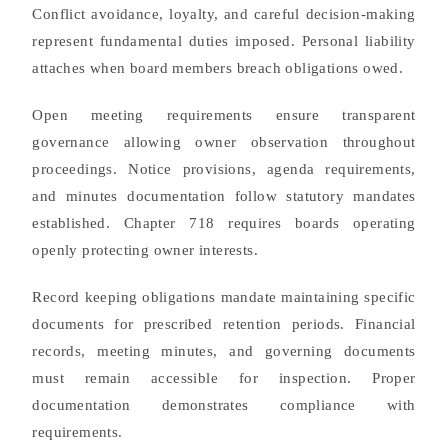
Conflict avoidance, loyalty, and careful decision-making
represent fundamental duties imposed. Personal liability
attaches when board members breach obligations owed.
Open meeting requirements ensure transparent
governance allowing owner observation throughout
proceedings. Notice provisions, agenda requirements,
and minutes documentation follow statutory mandates
established. Chapter 718 requires boards operating
openly protecting owner interests.
Record keeping obligations mandate maintaining specific
documents for prescribed retention periods. Financial
records, meeting minutes, and governing documents
must remain accessible for inspection. Proper
documentation demonstrates compliance with
requirements.