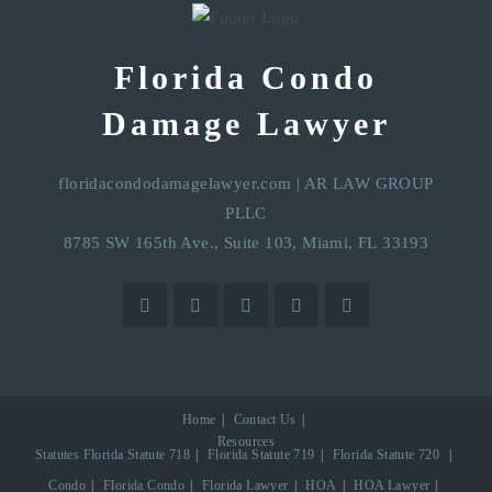
Florida Condo
Damage Lawyer
floridacondodamagelawyer.com
|
AR LAW GROUP
PLLC
8785 SW 165th Ave., Suite 103, Miami, FL 33193
Home
Contact Us
Resources
Statutes
Florida Statute 718
Florida Statute 719
Florida Statute 720
Condo
Florida Condo
Florida Lawyer
HOA
HOA Lawyer