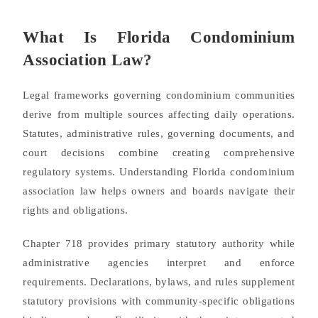
What Is Florida Condominium
Association Law?
Legal frameworks governing condominium communities
derive from multiple sources affecting daily operations.
Statutes, administrative rules, governing documents, and
court decisions combine creating comprehensive
regulatory systems. Understanding Florida condominium
association law helps owners and boards navigate their
rights and obligations.
Chapter 718 provides primary statutory authority while
administrative agencies interpret and enforce
requirements. Declarations, bylaws, and rules supplement
statutory provisions with community-specific obligations