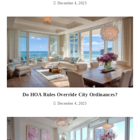
December 4, 2025
Do HOA Rules Override City Ordinances?
December 4, 2025